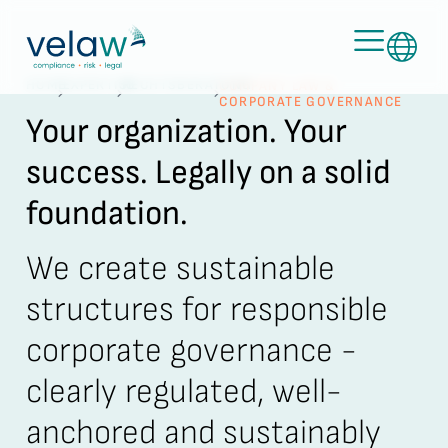
HOME
EXPERTISE
RECHTSBERATUNG
COMPANY LAW &
CORPORATE GOVERNANCE
Your organization. Your
success. Legally on a solid
foundation.
We create sustainable
structures for responsible
corporate governance -
clearly regulated, well-
anchored and sustainably