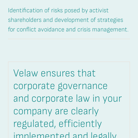
Identification of risks posed by activist
shareholders and development of strategies
for conflict avoidance and crisis management.
Velaw ensures that
corporate governance
and corporate law in your
company are clearly
regulated, efficiently
implemented and legally