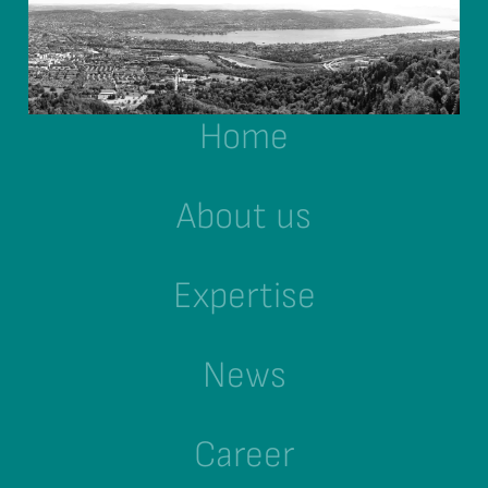
Home
About us
Expertise
News
Career