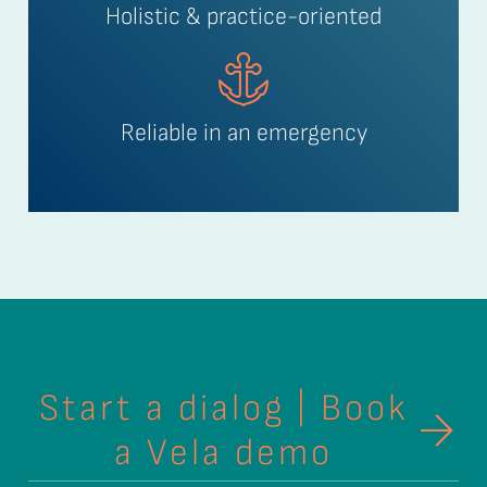
Holistic & practice-oriented
Reliable in an emergency
Start a dialog | Book
a Vela demo