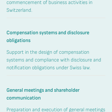
commencement of business activities in
Switzerland.
Compensation systems and disclosure
obligations
Support in the design of compensation
systems and compliance with disclosure and
notification obligations under Swiss law.
General meetings and shareholder
communication
Preparation and execution of general meetings