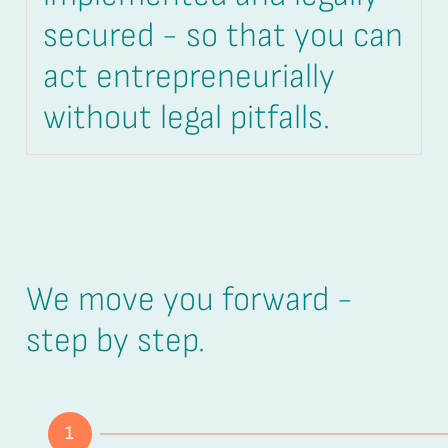
secured - so that you can
act entrepreneurially
without legal pitfalls.
We move you forward -
step by step.
1