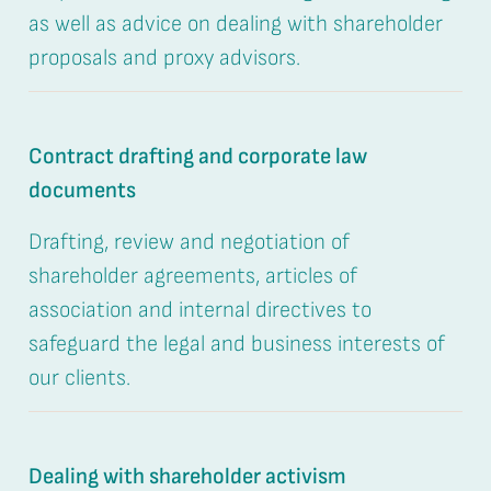
as well as advice on dealing with shareholder
proposals and proxy advisors.
Contract drafting and corporate law
documents
Drafting, review and negotiation of
shareholder agreements, articles of
association and internal directives to
safeguard the legal and business interests of
our clients.
Dealing with shareholder activism