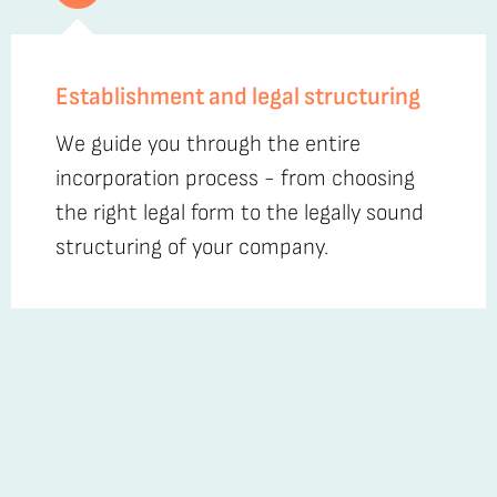
Establishment and legal structuring
We guide you through the entire
incorporation process - from choosing
the right legal form to the legally sound
structuring of your company.