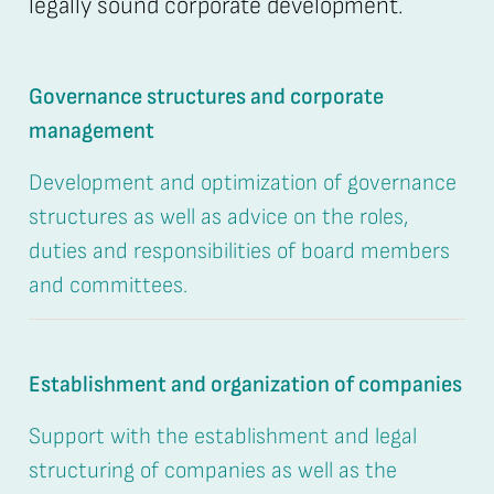
legally sound corporate development.
Governance structures and corporate
management
Development and optimization of governance
structures as well as advice on the roles,
duties and responsibilities of board members
and committees.
Establishment and organization of companies
Support with the establishment and legal
structuring of companies as well as the