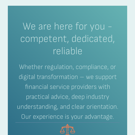
We are here for you -
competent, dedicated,
reliable
Whether regulation, compliance, or
digital transformation – we support
financial service providers with
practical advice, deep industry
understanding, and clear orientation.
Our experience is your advantage.