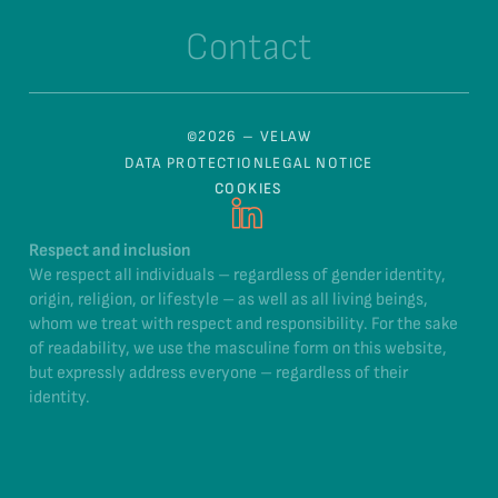
Contact
©2026 – VELAW
DATA PROTECTION
LEGAL NOTICE
COOKIES
Respect and inclusion
We respect all individuals – regardless of gender identity,
origin, religion, or lifestyle – as well as all living beings,
whom we treat with respect and responsibility. For the sake
of readability, we use the masculine form on this website,
but expressly address everyone – regardless of their
identity.