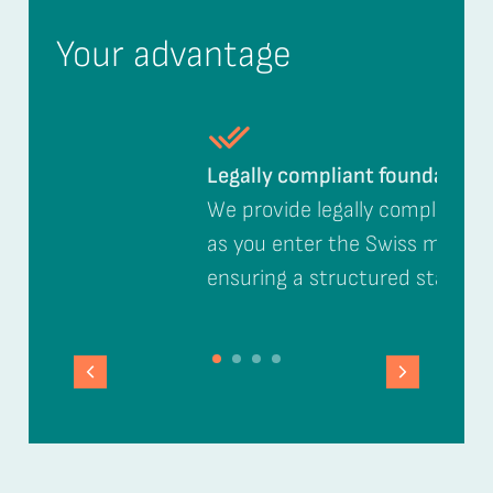
Your advantage
Legally compliant foundation
We provide legally compliant support
as you enter the Swiss market,
ensuring a structured start.