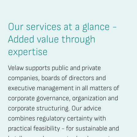
Our services at a glance -
Added value through
expertise
Velaw supports public and private
companies, boards of directors and
executive management in all matters of
corporate governance, organization and
corporate structuring. Our advice
combines regulatory certainty with
practical feasibility - for sustainable and