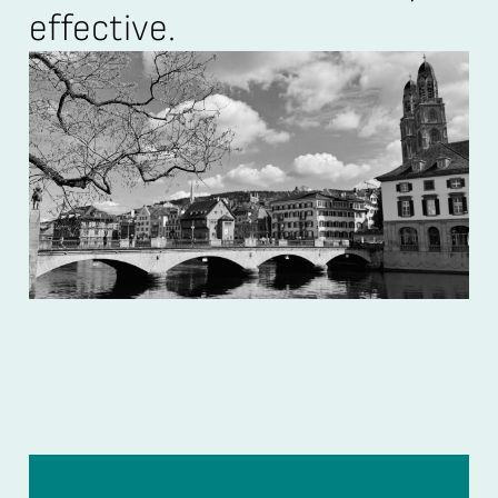
effective.