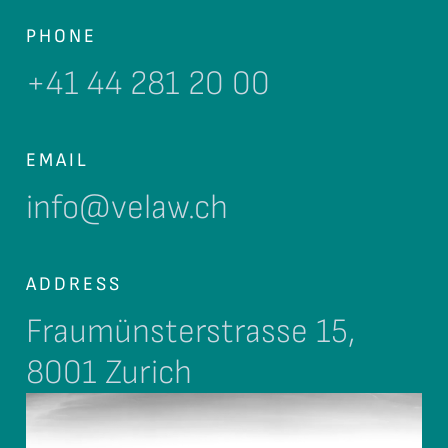
PHONE
+41 44 281 20 00
EMAIL
info@velaw.ch
ADDRESS
Fraumünsterstrasse 15,
8001 Zurich