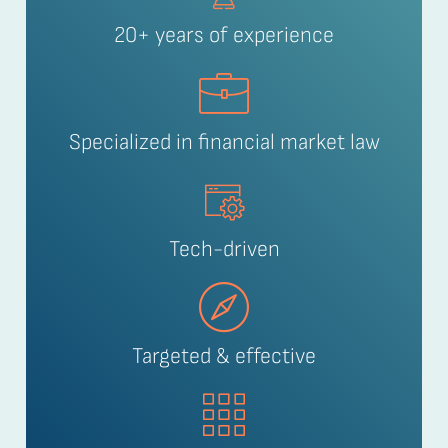
20+ years of experience
Specialized in financial market law
Tech-driven
Targeted & effective