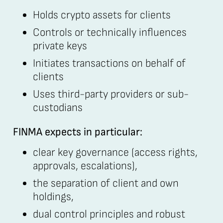
Holds crypto assets for clients
Controls or technically influences
private keys
Initiates transactions on behalf of
clients
Uses third-party providers or sub-
custodians
FINMA expects in particular:
clear key governance (access rights,
approvals, escalations),
the separation of client and own
holdings,
dual control principles and robust