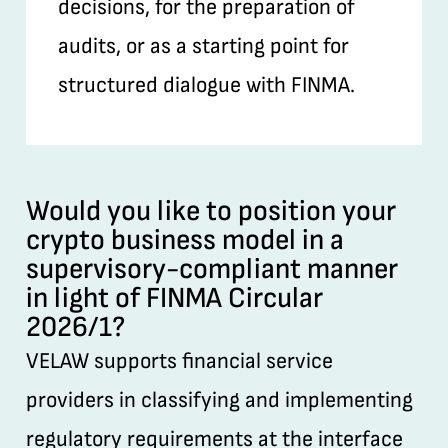
decisions, for the preparation of
audits, or as a starting point for
structured dialogue with FINMA.
Would you like to position your
crypto business model in a
supervisory-compliant manner
in light of FINMA Circular
2026/1?
VELAW supports financial service
providers in classifying and implementing
regulatory requirements at the interface