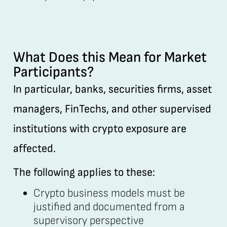
What Does this Mean for Market
Participants?
In particular, banks, securities firms, asset
managers, FinTechs, and other supervised
institutions with crypto exposure are
affected.
The following applies to these:
Crypto business models must be
justified and documented from a
supervisory perspective