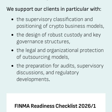
We support our clients in particular with:
the supervisory classification and
positioning of crypto business models,
the design of robust custody and key
governance structures,
the legal and organizational protection
of outsourcing models,
the preparation for audits, supervisory
discussions, and regulatory
developments
.
FINMA Readiness Checklist 2026/1