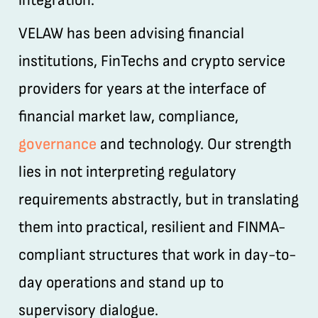
integration.
VELAW has been advising financial
institutions, FinTechs and crypto service
providers for years at the interface of
financial market law, compliance,
governance
and technology. Our strength
lies in not interpreting regulatory
requirements abstractly, but in translating
them into practical, resilient and FINMA-
compliant structures that work in day-to-
day operations and stand up to
supervisory dialogue.