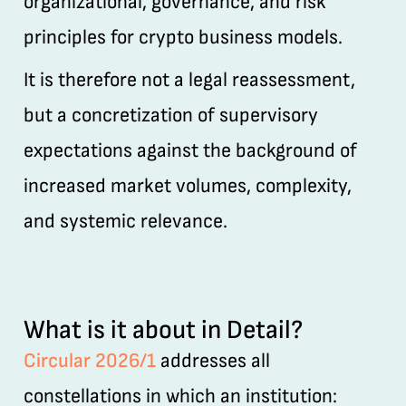
organizational, governance, and risk
principles for crypto business models.
It is therefore not a legal reassessment,
but a concretization of supervisory
expectations against the background of
increased market volumes, complexity,
and systemic relevance.
What is it about in Detail?
Circular 2026/1
addresses all
constellations in which an institution: