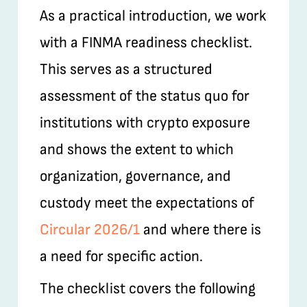
As a practical introduction, we work
with a FINMA readiness checklist.
This serves as a structured
assessment of the status quo for
institutions with crypto exposure
and shows the extent to which
organization, governance, and
custody meet the expectations of
Circular 2026/1
and where there is
a need for specific action.
The checklist covers the following