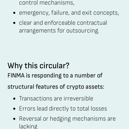
control mechanisms,
emergency, failure, and exit concepts,
clear and enforceable contractual
arrangements for outsourcing.
Why this circular?
FINMA is responding to a number of
structural features of crypto assets:
Transactions are irreversible
Errors lead directly to total losses
Reversal or hedging mechanisms are
lacking