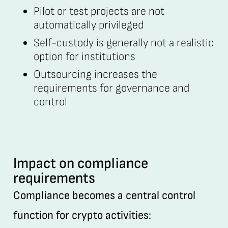
Pilot or test projects are not
automatically privileged
Self-custody is generally not a realistic
option for institutions
Outsourcing increases the
requirements for governance and
control
Impact on compliance
requirements
Compliance becomes a central control
function for crypto activities: