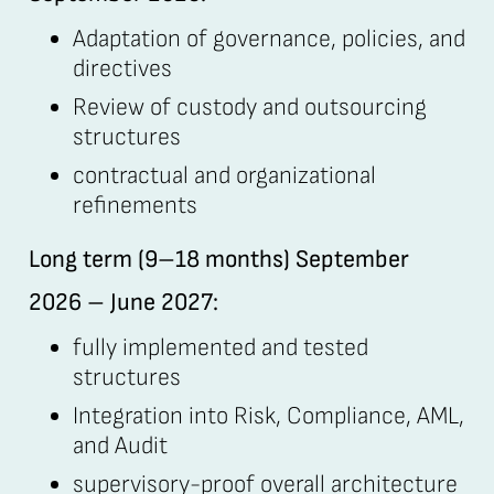
Adaptation of governance, policies, and
directives
Review of custody and outsourcing
structures
contractual and organizational
refinements
Long term (9–18 months) September
2026 – June 2027:
fully implemented and tested
structures
Integration into Risk, Compliance, AML,
and Audit
supervisory-proof overall architecture