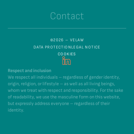
Contact
©2026 – VELAW
DATA PROTECTION
LEGAL NOTICE
COOKIES
Respect and inclusion
We respect all individuals – regardless of gender identity,
origin, religion, or lifestyle – as well as all living beings,
whom we treat with respect and responsibility. For the sake
of readability, we use the masculine form on this website,
but expressly address everyone – regardless of their
identity.