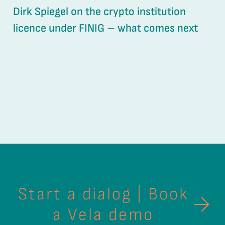
Dirk Spiegel on the crypto institution
UV
licence under FINIG – what comes next
ou
Start a dialog | Book
a Vela demo