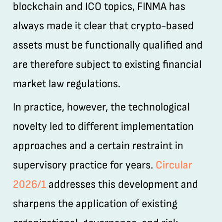
blockchain and ICO topics, FINMA has
always made it clear that crypto-based
assets must be functionally qualified and
are therefore subject to existing financial
market law regulations.
In practice, however, the technological
novelty led to different implementation
approaches and a certain restraint in
supervisory practice for years.
Circular
2026/1
addresses this development and
sharpens the application of existing