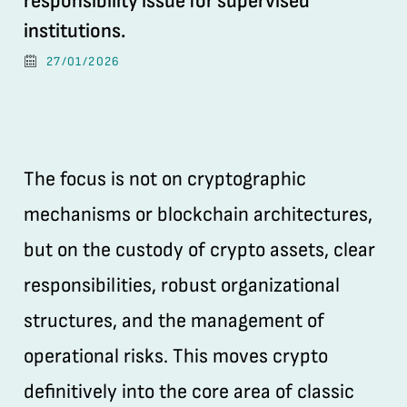
responsibility issue for supervised
institutions.
27/01/2026
The focus is not on cryptographic
mechanisms or blockchain architectures,
but on the custody of crypto assets, clear
responsibilities, robust organizational
structures, and the management of
operational risks. This moves crypto
definitively into the core area of classic