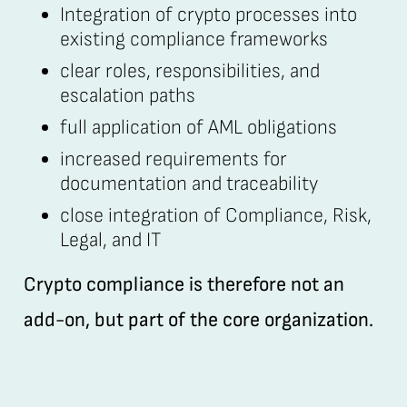
Integration of crypto processes into
existing compliance frameworks
clear roles, responsibilities, and
escalation paths
full application of AML obligations
increased requirements for
documentation and traceability
close integration of Compliance, Risk,
Legal, and IT
Crypto compliance is therefore not an
add-on, but part of the core organization.