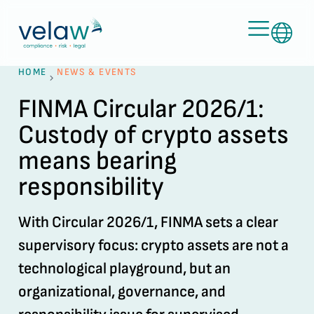
HOME
NEWS & EVENTS
FINMA Circular 2026/1:
Custody of crypto assets
means bearing
responsibility
With Circular 2026/1, FINMA sets a clear
supervisory focus: crypto assets are not a
technological playground, but an
organizational, governance, and