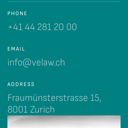
PHONE
+41 44 281 20 00
EMAIL
info@velaw.ch
ADDRESS
Fraumünsterstrasse 15,
8001 Zurich