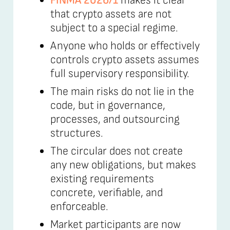
FINMA 2026/1
makes it clear
that crypto assets are not
subject to a special regime.
Anyone who holds or effectively
controls crypto assets assumes
full supervisory responsibility.
The main risks do not lie in the
code, but in governance,
processes, and outsourcing
structures.
The circular does not create
any new obligations, but makes
existing requirements
concrete, verifiable, and
enforceable.
Market participants are now