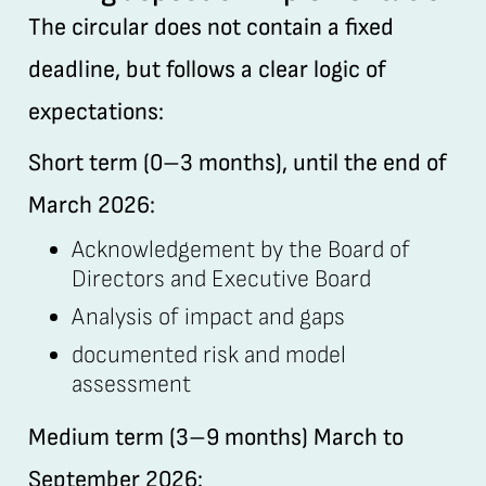
The circular does not contain a fixed
deadline, but follows a clear logic of
expectations:
Short term (0–3 months), until the end of
March 2026:
Acknowledgement by the Board of
Directors and Executive Board
Analysis of impact and gaps
documented risk and model
assessment
Medium term (3–9 months) March to
September 2026: