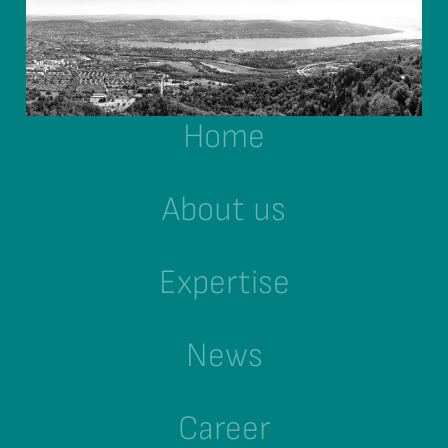
Home
About us
Expertise
News
Career