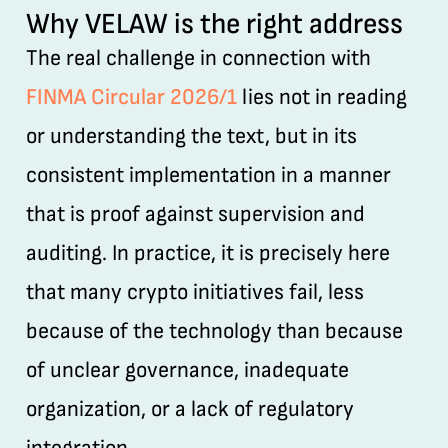
Why VELAW is the right address
The real challenge in connection with
FINMA Circular 2026/1
lies not in reading
or understanding the text, but in its
consistent implementation in a manner
that is proof against supervision and
auditing. In practice, it is precisely here
that many crypto initiatives fail, less
because of the technology than because
of unclear governance, inadequate
organization, or a lack of regulatory