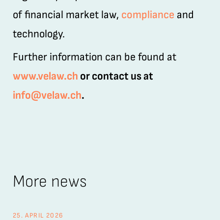
of financial market law,
compliance
and
technology.
Further information can be found at
www.velaw.ch
or contact us at
info@velaw.ch
.
More news
25. APRIL 2026
26.