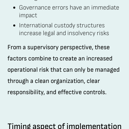
Governance errors have an immediate
impact
International custody structures
increase legal and insolvency risks
From a supervisory perspective, these
factors combine to create an increased
operational risk that can only be managed
through a clean organization, clear
responsibility, and effective controls.
Timing aspect of implementation