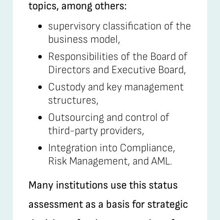
topics, among others:
supervisory classification of the
business model,
Responsibilities of the Board of
Directors and Executive Board,
Custody and key management
structures,
Outsourcing and control of
third-party providers,
Integration into Compliance,
Risk Management, and AML.
Many institutions use this status
assessment as a basis for strategic