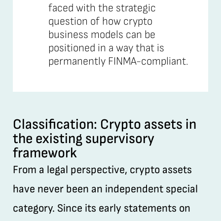
faced with the strategic
question of how crypto
business models can be
positioned in a way that is
permanently FINMA-compliant.
Classification: Crypto assets in
the existing supervisory
framework
From a legal perspective, crypto assets
have never been an independent special
category. Since its early statements on