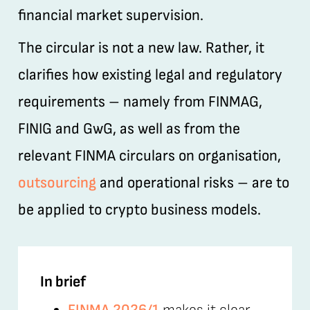
financial market supervision.
The circular is not a new law. Rather, it
clarifies how existing legal and regulatory
requirements – namely from FINMAG,
FINIG and GwG, as well as from the
relevant FINMA circulars on organisation,
outsourcing
and operational risks – are to
be applied to crypto business models.
In brief