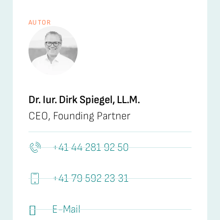
AUTOR
Dr. Iur. Dirk Spiegel, LL.M.
CEO, Founding Partner
+41 44 281 92 50
+41 79 592 23 31
E-Mail