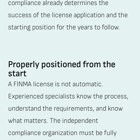
compliance already determines the
success of the license application and the
starting position for the years to follow.
Properly positioned from the
start
A FINMA license is not automatic.
Experienced specialists know the process,
understand the requirements, and know
what matters. The independent
compliance organization must be fully