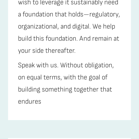
wish to leverage it sustainably need
a foundation that holds—regulatory,
organizational, and digital. We help
build this foundation. And remain at
your side thereafter.
Speak with us. Without obligation,
on equal terms, with the goal of
building something together that
endures