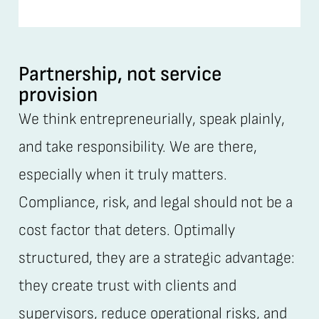
Partnership, not service
provision
We think entrepreneurially, speak plainly,
and take responsibility. We are there,
especially when it truly matters.
Compliance, risk, and legal should not be a
cost factor that deters. Optimally
structured, they are a strategic advantage:
they create trust with clients and
supervisors, reduce operational risks, and