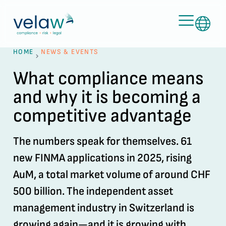
HOME
NEWS & EVENTS
What compliance means
and why it is becoming a
competitive advantage
The numbers speak for themselves. 61
new FINMA applications in 2025, rising
AuM, a total market volume of around CHF
500 billion. The independent asset
management industry in Switzerland is
growing again—and it is growing with