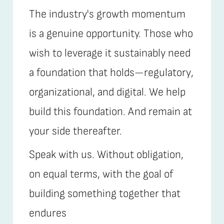
The industry's growth momentum
is a genuine opportunity. Those who
wish to leverage it sustainably need
a foundation that holds—regulatory,
organizational, and digital. We help
build this foundation. And remain at
your side thereafter.
Speak with us. Without obligation,
on equal terms, with the goal of
building something together that
endures