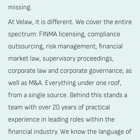
missing.
At Velaw, it is different. We cover the entire
spectrum: FINMA licensing, compliance
outsourcing, risk management, financial
market law, supervisory proceedings,
corporate law and corporate governance, as
well as M&A. Everything under one roof,
from a single source. Behind this stands a
team with over 20 years of practical
experience in leading roles within the
financial industry. We know the language of