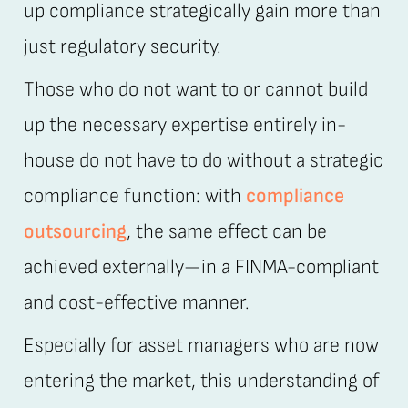
up compliance strategically gain more than
just regulatory security.
Those who do not want to or cannot build
up the necessary expertise entirely in-
house do not have to do without a strategic
compliance function: with
compliance
outsourcing
, the same effect can be
achieved externally—in a FINMA-compliant
and cost-effective manner.
Especially for asset managers who are now
entering the market, this understanding of