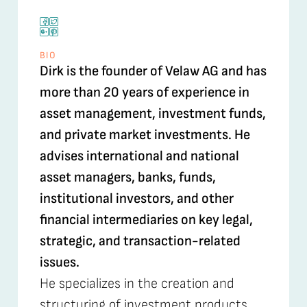
BIO
Dirk is the founder of Velaw AG and has
more than 20 years of experience in
asset management, investment funds,
and private market investments. He
advises international and national
asset managers, banks, funds,
institutional investors, and other
financial intermediaries on key legal,
strategic, and transaction-related
issues.
He specializes in the creation and
structuring of investment products,