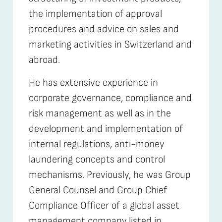
the implementation of approval
procedures and advice on sales and
marketing activities in Switzerland and
abroad.
He has extensive experience in
corporate governance, compliance and
risk management as well as in the
development and implementation of
internal regulations, anti-money
laundering concepts and control
mechanisms. Previously, he was Group
General Counsel and Group Chief
Compliance Officer of a global asset
management company listed in