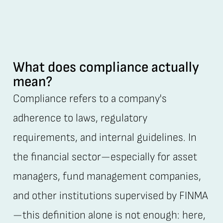
What does compliance actually
mean?
Compliance refers to a company's
adherence to laws, regulatory
requirements, and internal guidelines. In
the financial sector—especially for asset
managers, fund management companies,
and other institutions supervised by FINMA
—this definition alone is not enough: here,