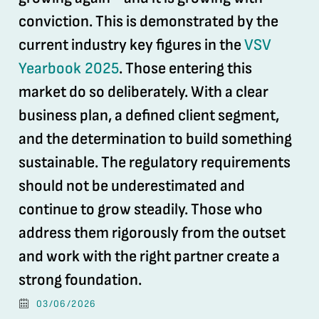
conviction. This is demonstrated by the
current industry key figures in the
VSV
Yearbook 2025
. Those entering this
market do so deliberately. With a clear
business plan, a defined client segment,
and the determination to build something
sustainable. The regulatory requirements
should not be underestimated and
continue to grow steadily. Those who
address them rigorously from the outset
and work with the right partner create a
strong foundation.
03/06/2026