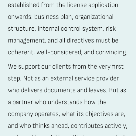
established from the license application
onwards: business plan, organizational
structure, internal control system, risk
management, and all directives must be
coherent, well-considered, and convincing.
We support our clients from the very first
step. Not as an external service provider
who delivers documents and leaves. But as
a partner who understands how the
company operates, what its objectives are,
and who thinks ahead, contributes actively,