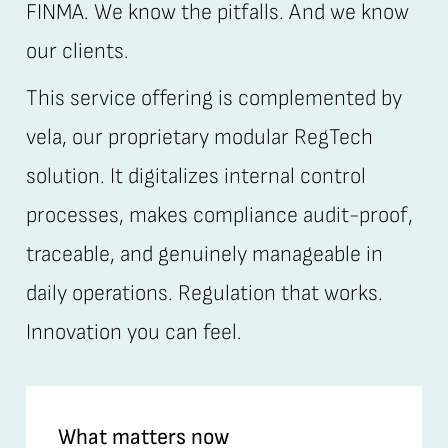
FINMA. We know the pitfalls. And we know
our clients.
This service offering is complemented by
vela, our proprietary modular RegTech
solution. It digitalizes internal control
processes, makes compliance audit-proof,
traceable, and genuinely manageable in
daily operations. Regulation that works.
Innovation you can feel.
What matters now