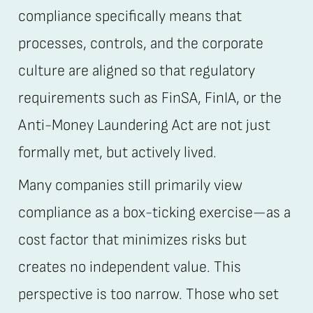
compliance specifically means that
processes, controls, and the corporate
culture are aligned so that regulatory
requirements such as FinSA, FinIA, or the
Anti-Money Laundering Act are not just
formally met, but actively lived.
Many companies still primarily view
compliance as a box-ticking exercise—as a
cost factor that minimizes risks but
creates no independent value. This
perspective is too narrow. Those who set