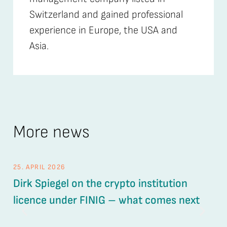
Switzerland and gained professional
experience in Europe, the USA and
Asia.
More news
25. APRIL 2026
26.
Dirk Spiegel on the crypto institution
UV
licence under FINIG – what comes next
ou