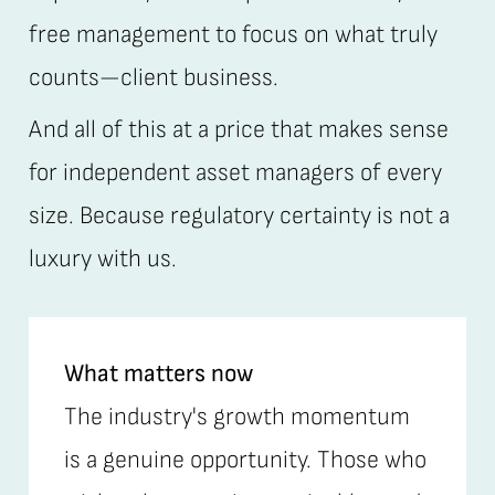
free management to focus on what truly
counts—client business.
And all of this at a price that makes sense
for independent asset managers of every
size. Because regulatory certainty is not a
luxury with us.
What matters now
The industry's growth momentum
is a genuine opportunity. Those who