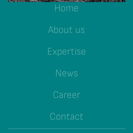
Home
About us
Expertise
News
Career
Contact