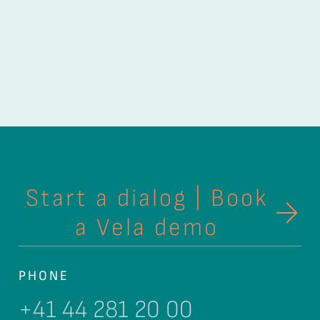
Start a dialog | Book
a Vela demo
PHONE
+41 44 281 20 00