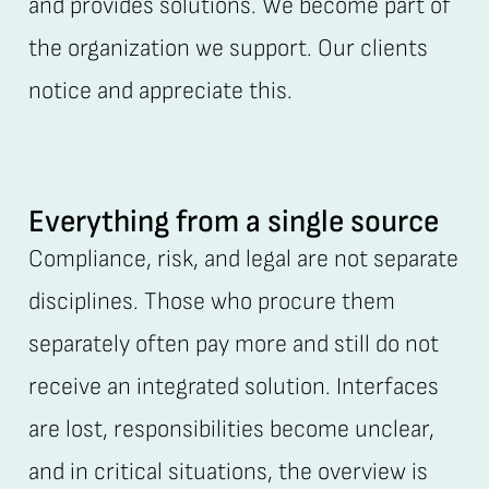
and provides solutions. We become part of
the organization we support. Our clients
notice and appreciate this.
Everything from a single source
Compliance, risk, and legal are not separate
disciplines. Those who procure them
separately often pay more and still do not
receive an integrated solution. Interfaces
are lost, responsibilities become unclear,
and in critical situations, the overview is