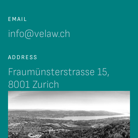
EMAIL
info@velaw.ch
ADDRESS
Fraumünsterstrasse 15,
8001 Zurich