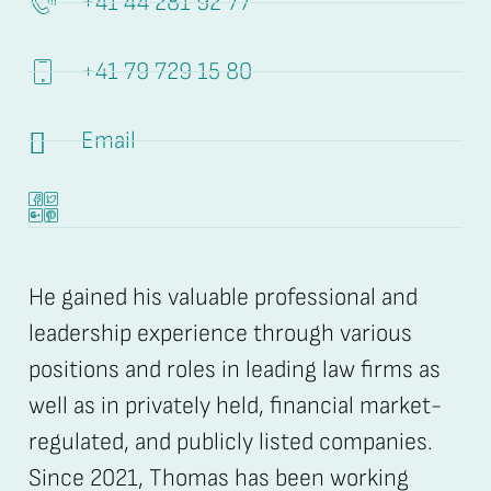
+41 44 281 92 77
+41 79 729 15 80
Email
He gained his valuable professional and
leadership experience through various
positions and roles in leading law firms as
well as in privately held, financial market-
regulated, and publicly listed companies.
Since 2021, Thomas has been working