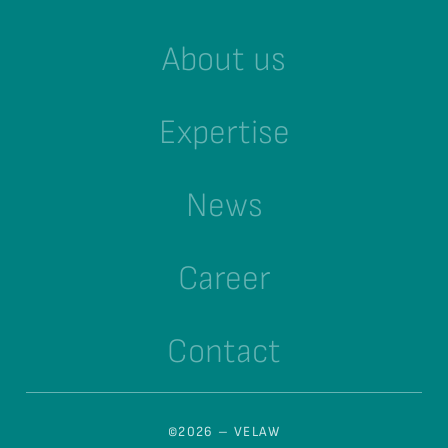
About us
Expertise
News
Career
Contact
©2026 – VELAW