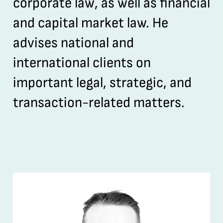
corporate law, as well as financial
and capital market law. He
advises national and
international clients on
important legal, strategic, and
transaction-related matters.