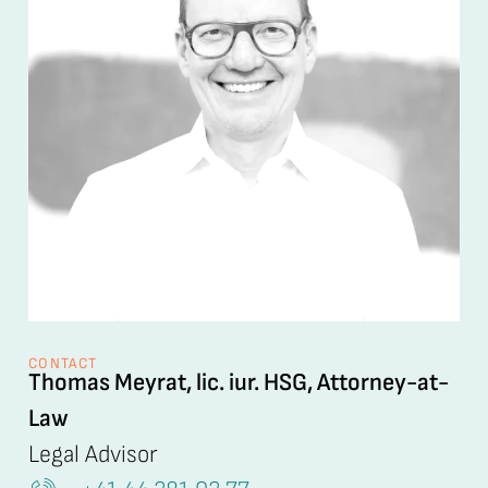
CONTACT
Thomas Meyrat, lic. iur. HSG, Attorney-at-
Law
Legal Advisor