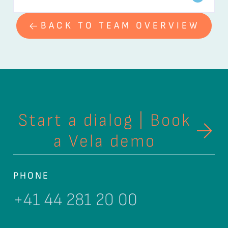
BACK TO TEAM OVERVIEW
Start a dialog | Book
a Vela demo
PHONE
+41 44 281 20 00