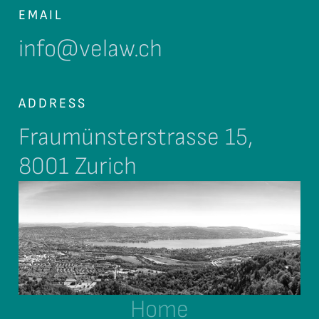
EMAIL
info@velaw.ch
ADDRESS
Fraumünsterstrasse 15,
8001 Zurich
Home