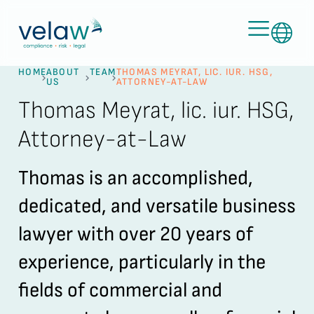
HOME
ABOUT
TEAM
THOMAS MEYRAT, LIC. IUR. HSG,
US
ATTORNEY-AT-LAW
Thomas Meyrat, lic. iur. HSG,
Attorney-at-Law
Thomas is an accomplished,
dedicated, and versatile business
lawyer with over 20 years of
experience, particularly in the
fields of commercial and