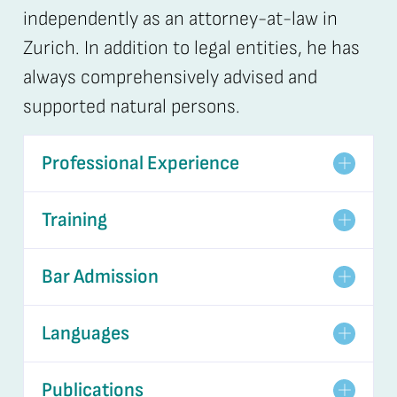
independently as an attorney-at-law in
Zurich. In addition to legal entities, he has
always comprehensively advised and
supported natural persons.
Professional Experience
Training
Bar Admission
Languages
Publications