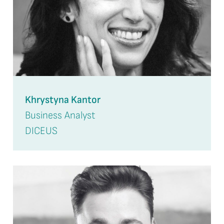
Khrystyna Kantor
Business Analyst
DICEUS