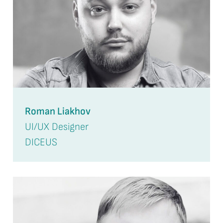
Roman Liakhov
UI/UX Designer
DICEUS