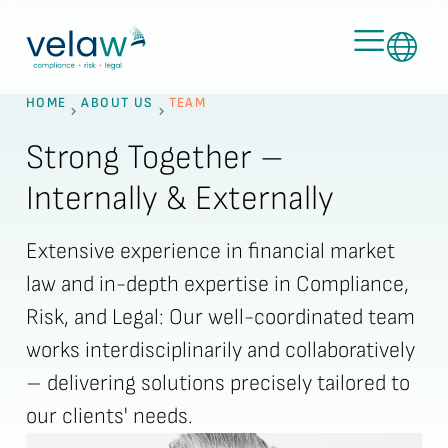
HOME
ABOUT US
TEAM
Strong Together –
Internally & Externally
Extensive experience in financial market
law and in-depth expertise in Compliance,
Risk, and Legal: Our well-coordinated team
works interdisciplinarily and collaboratively
– delivering solutions precisely tailored to
our clients' needs.