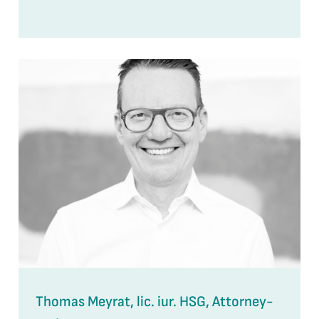
Thomas Meyrat, lic. iur. HSG, Attorney-