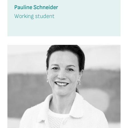
Pauline Schneider
Working student