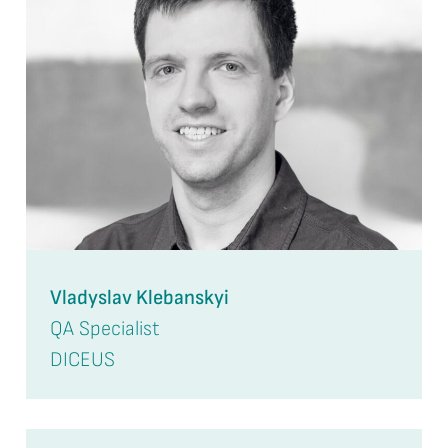
Vladyslav Klebanskyi
QA Specialist
DICEUS