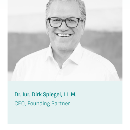
Dr. Iur. Dirk Spiegel, LL.M.
CEO, Founding Partner