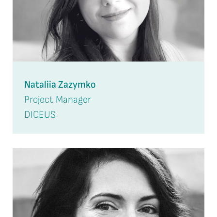
Nataliia Zazymko
Project Manager
DICEUS