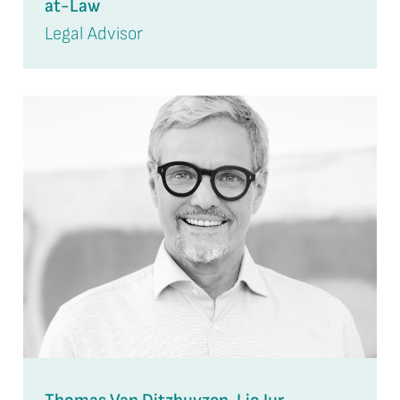
at-Law
Legal Advisor