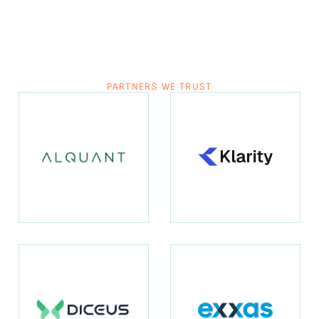
PARTNERS WE TRUST