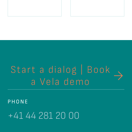
Start a dialog | Book
a Vela demo
PHONE
+41 44 281 20 00