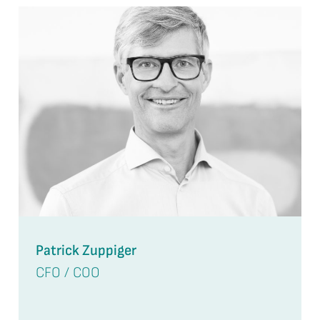
Patrick Zuppiger
CFO / COO