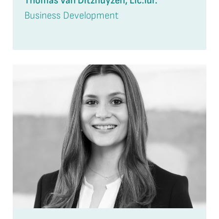
Thomas Van Ditzhuyzen, Lic.Iur.
Business Development