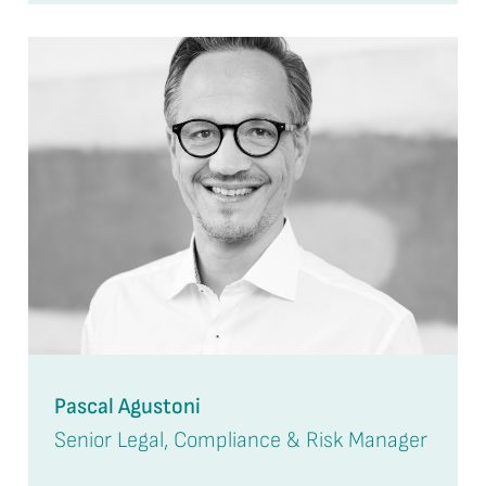
Pascal Agustoni
Senior Legal, Compliance & Risk Manager