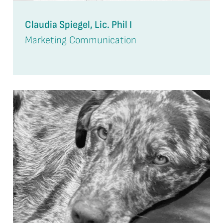
Claudia Spiegel, Lic. Phil I
Marketing Communication