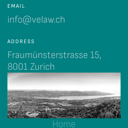
EMAIL
info@velaw.ch
ADDRESS
Fraumünsterstrasse 15,
8001 Zurich
Home