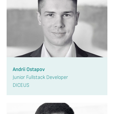
Andrii Ostapov
Junior Fullstack Developer
DICEUS