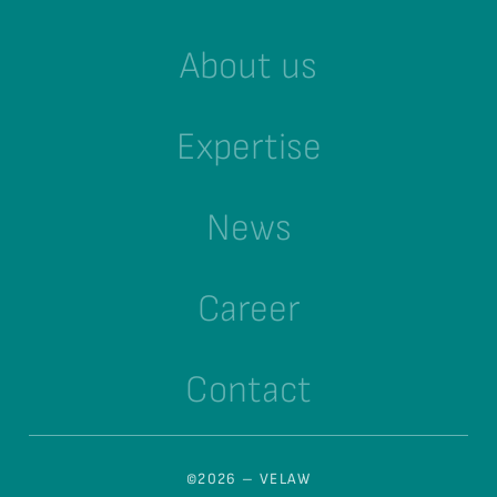
About us
Expertise
News
Career
Contact
©2026 – VELAW