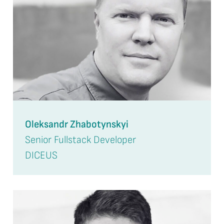
Oleksandr Zhabotynskyi
Senior Fullstack Developer
DICEUS