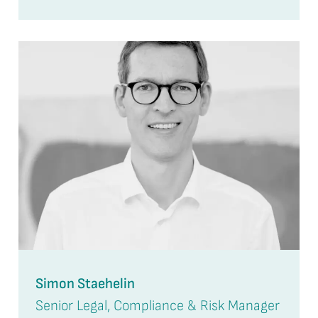
Simon Staehelin
Senior Legal, Compliance & Risk Manager