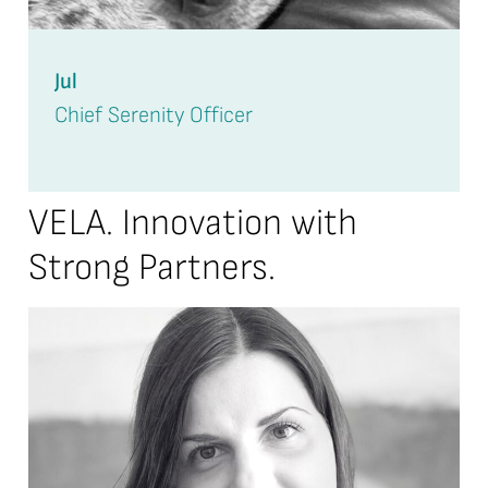
Jul
Chief Serenity Officer
VELA. Innovation with
Strong Partners.